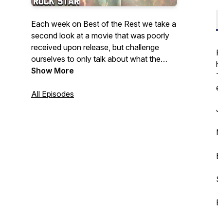
Each week on Best of the Rest we take a
second look at a movie that was poorly
received upon release, but challenge
ourselves to only talk about what the
movie does well. Maybe not every movie
Show More
is great, but all movies have
GREATNESS!
All Episodes