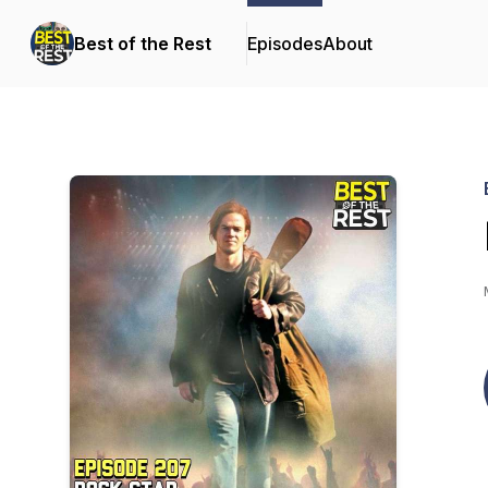
Best of the Rest
Episodes
About