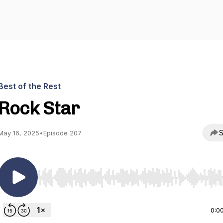
Best of the Rest
Rock Star
S
May 16, 2025
•
Episode 207
Use Left/Right to seek, Home/End to jump to start o
0:0