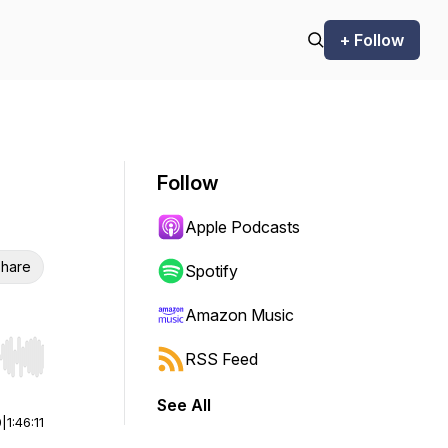
+ Follow
Follow
Apple Podcasts
hare
Spotify
Amazon Music
RSS Feed
r end. Hold shift to jump forward or backward.
See All
0
|
1:46:11