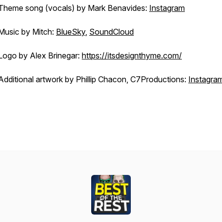
Theme song (vocals) by Mark Benavides:
Instagram
Music by Mitch:
BlueSky
,
SoundCloud
Logo by Alex Brinegar:
https://itsdesignthyme.com/
Additional artwork by Phillip Chacon, C7Productions:
Instagra