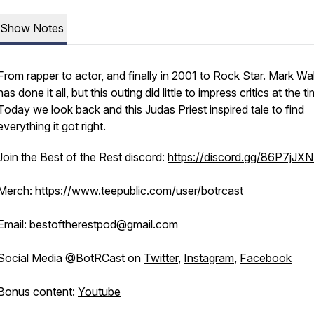
Show Notes
From rapper to actor, and finally in 2001 to Rock Star. Mark Wa
has done it all, but this outing did little to impress critics at the t
Today we look back and this Judas Priest inspired tale to find
everything it got right.
Join the Best of the Rest discord:
https://discord.gg/86P7jJX
Merch:
https://www.teepublic.com/user/botrcast
Email: bestoftherestpod@gmail.com
Social Media @BotRCast on
Twitter
,
Instagram
,
Facebook
Bonus content:
Youtube