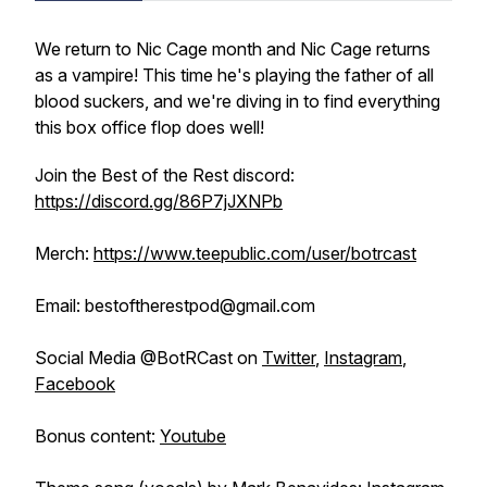
We return to Nic Cage month and Nic Cage returns
as a vampire! This time he's playing the father of all
blood suckers, and we're diving in to find everything
this box office flop does well!
Join the Best of the Rest discord:
https://discord.gg/86P7jJXNPb
Merch:
https://www.teepublic.com/user/botrcast
Email: bestoftherestpod@gmail.com
Social Media @BotRCast on
Twitter
,
Instagram
,
Facebook
Bonus content:
Youtube