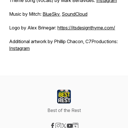
Theme song (vocals) by Mark Benavides:
Instagram
Music by Mitch:
BlueSky
,
SoundCloud
Logo by Alex Brinegar:
https://itsdesignthyme.com/
Additional artwork by Phillip Chacon, C7Productions:
Instagram
Best of the Rest