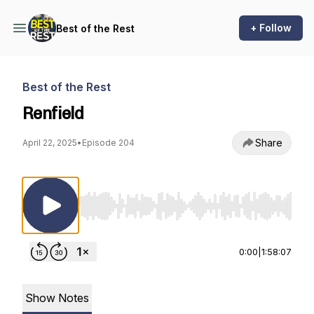
+ Follow
Best of the Rest
Best of the Rest
Renfield
Share
April 22, 2025
•
Episode 204
Use Left/Right to seek, Home/End to jump to st
0:00
|
1:58:07
Show Notes