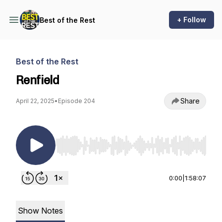
+ Follow
Best of the Rest
Best of the Rest
Renfield
Share
April 22, 2025
•
Episode 204
Use Left/Right to seek, Home/End to jump to st
0:00
|
1:58:07
Show Notes