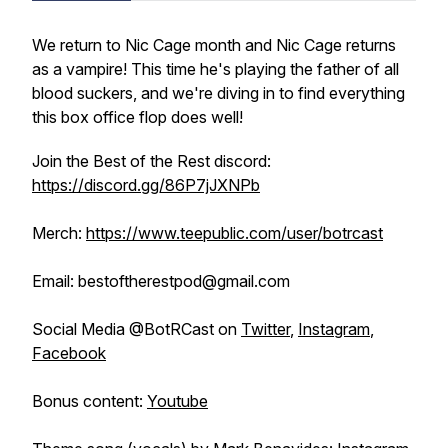
We return to Nic Cage month and Nic Cage returns
as a vampire! This time he's playing the father of all
blood suckers, and we're diving in to find everything
this box office flop does well!
Join the Best of the Rest discord:
https://discord.gg/86P7jJXNPb
Merch:
https://www.teepublic.com/user/botrcast
Email: bestoftherestpod@gmail.com
Social Media @BotRCast on
Twitter
,
Instagram
,
Facebook
Bonus content:
Youtube