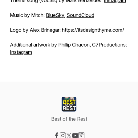
Theme song (vocals) by Mark Benavides:
Instagram
Music by Mitch:
BlueSky
,
SoundCloud
Logo by Alex Brinegar:
https://itsdesignthyme.com/
Additional artwork by Phillip Chacon, C7Productions:
Instagram
Best of the Rest